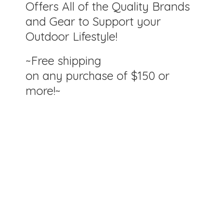
Offers All of the Quality Brands
and Gear to Support your
Outdoor Lifestyle!
~Free shipping
on any purchase of $150
or
more!~