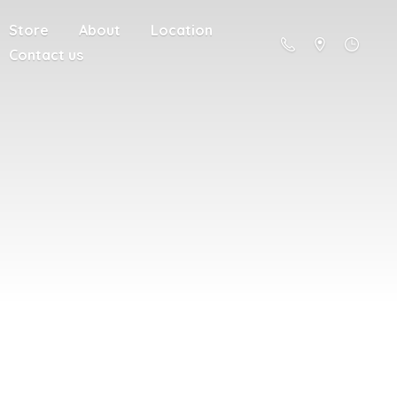
Store
About
Location
Contact us