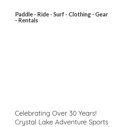
Paddle - Ride - Surf - Clothing - Gear
- Rentals
Celebrating Over 30 Years!
Crystal Lake Adventure Sports