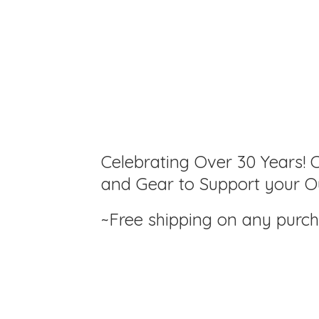
Celebrating Over 30 Years! C
and Gear to Support your Ou
~Free shipping on any purc