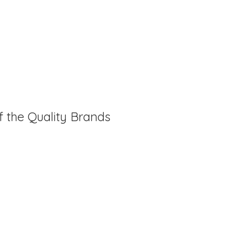
f the Quality Brands