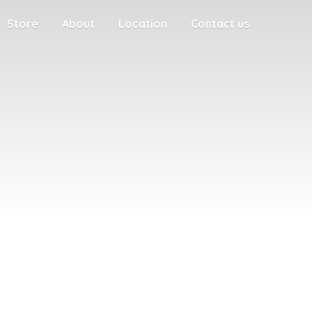
Store
About
Location
Contact us