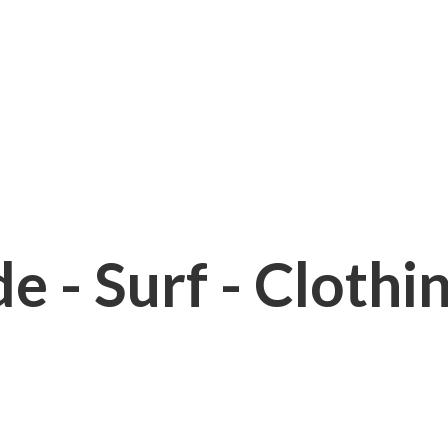
e - Surf - Clothi