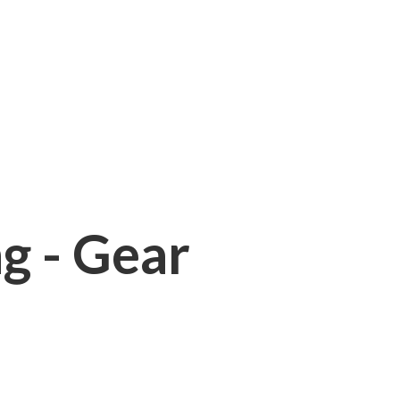
ng - Gear