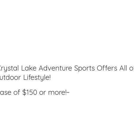
rystal Lake Adventure Sports Offers All o
tdoor Lifestyle!
hase of $150
or more!~