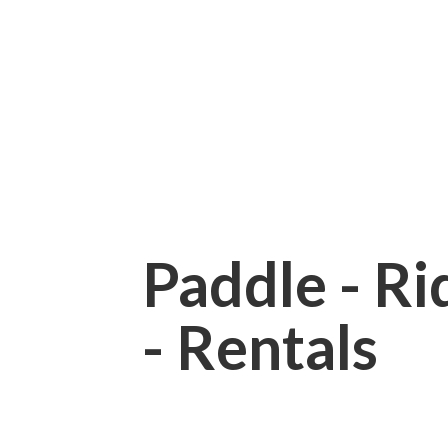
Paddle - Rid
- Rentals