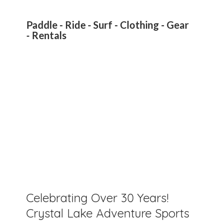
Paddle - Ride - Surf - Clothing - Gear
- Rentals
Celebrating Over 30 Years!
Crystal Lake Adventure Sports