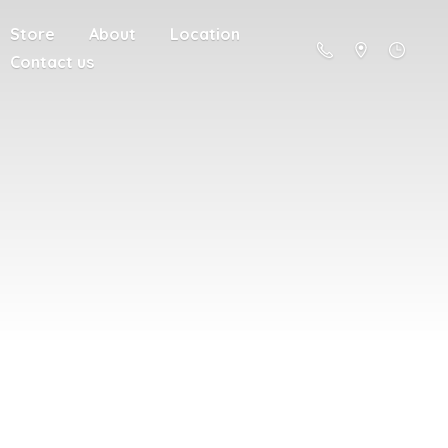
Store
About
Location
Contact us