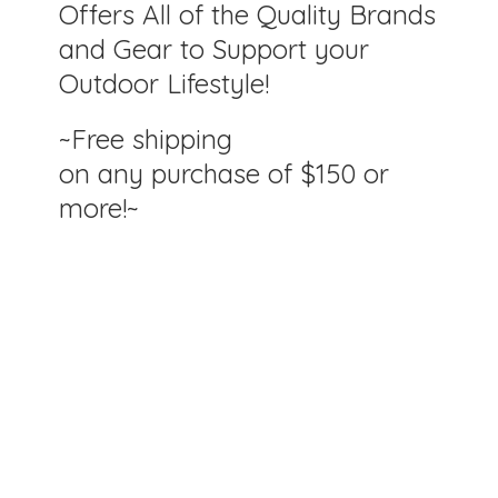
Offers All of the Quality Brands
and Gear to Support your
Outdoor Lifestyle!
~Free shipping
on any purchase of $150
or
more!~