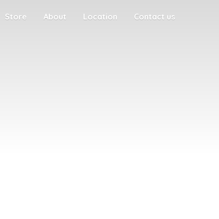
Store
About
Location
Contact us