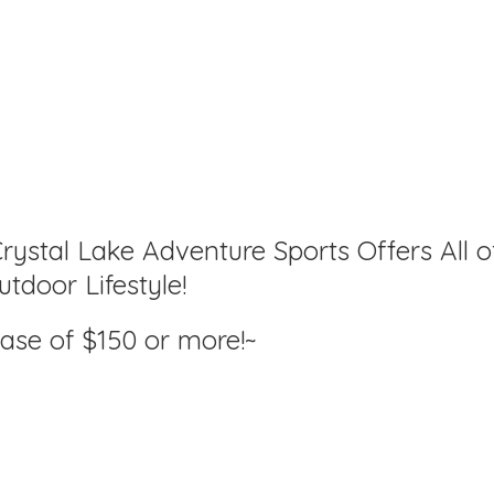
rystal Lake Adventure Sports Offers All o
tdoor Lifestyle!
hase of $150
or more!~