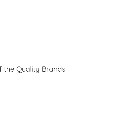
f the Quality Brands