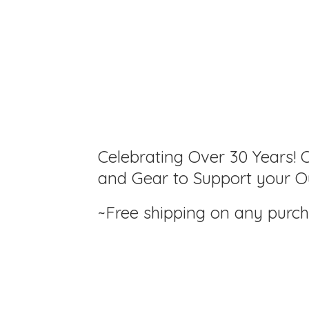
Celebrating Over 30 Years! C
and Gear to Support your Ou
~Free shipping on any purc