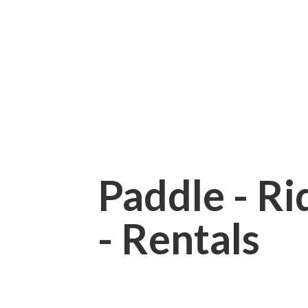
Paddle - Rid
- Rentals