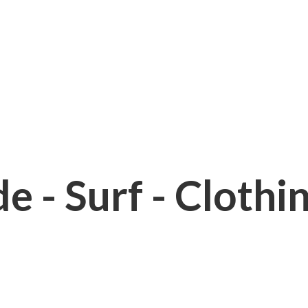
e - Surf - Clothi