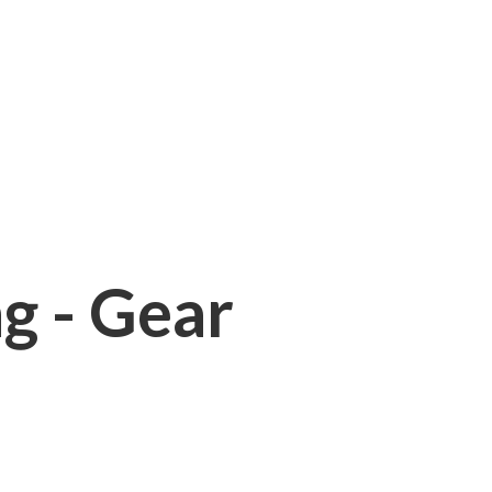
ng - Gear