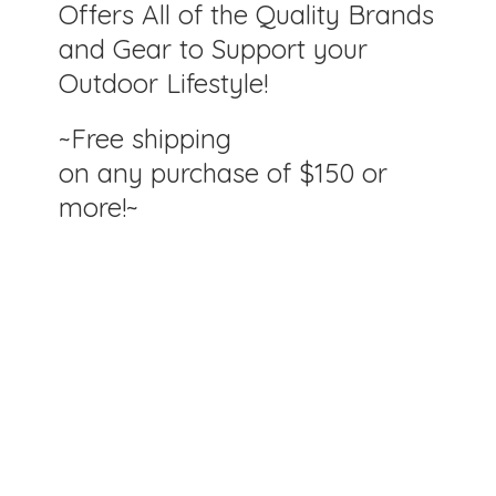
Offers All of the Quality Brands
and Gear to Support your
Outdoor Lifestyle!
~Free shipping
on any purchase of $150
or
more!~