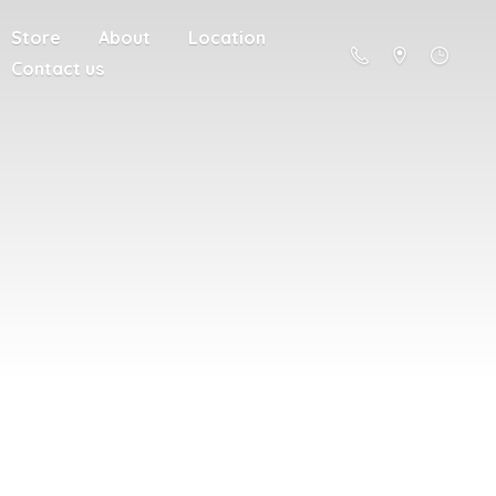
Store
About
Location
Contact us