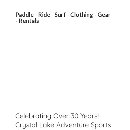
Paddle - Ride - Surf - Clothing - Gear
- Rentals
Celebrating Over 30 Years!
Crystal Lake Adventure Sports