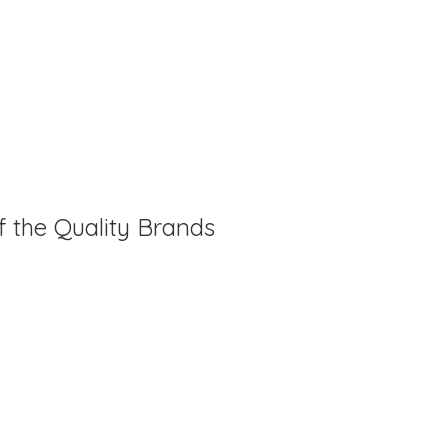
f the Quality Brands