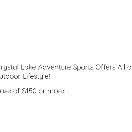
rystal Lake Adventure Sports Offers All o
tdoor Lifestyle!
hase of $150
or more!~