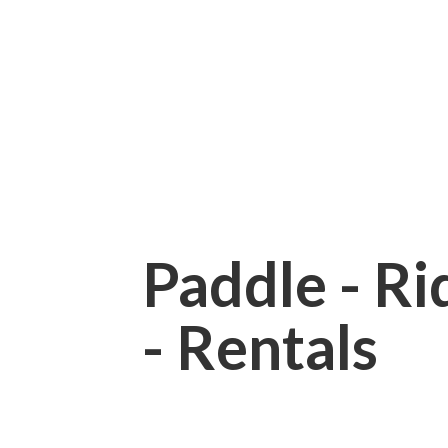
Paddle - Rid
- Rentals