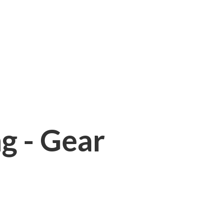
ng - Gear