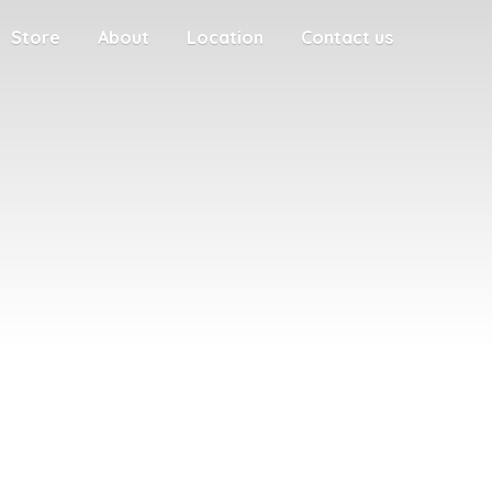
Store
About
Location
Contact us