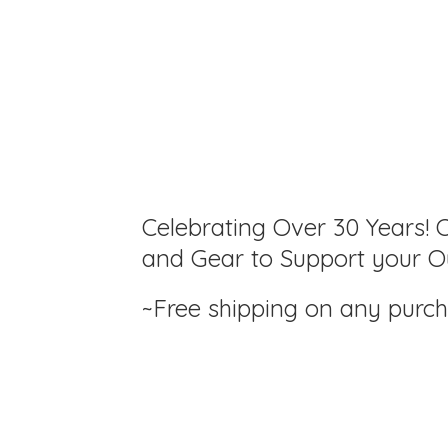
Celebrating Over 30 Years! C
and Gear to Support your Ou
~Free shipping on any purc