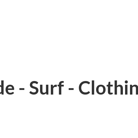
e - Surf - Clothi