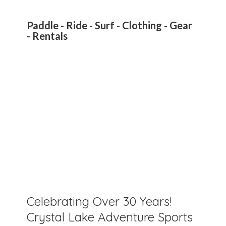
Paddle - Ride - Surf - Clothing - Gear
- Rentals
Celebrating Over 30 Years!
Crystal Lake Adventure Sports