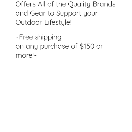
Offers All of the Quality Brands
and Gear to Support your
Outdoor Lifestyle!
~Free shipping
on any purchase of $150
or
more!~