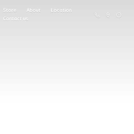
Store
About
Location
Contact us