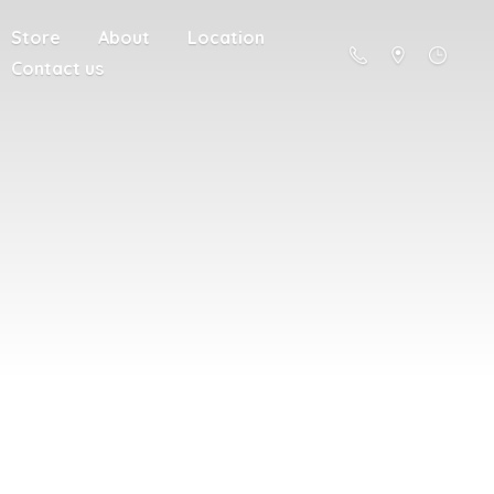
Store
About
Location
Contact us