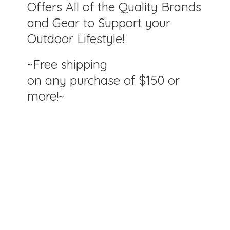
Offers All of the Quality Brands
and Gear to Support your
Outdoor Lifestyle!
~Free shipping
on any purchase of $150
or
more!~