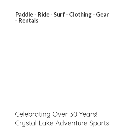
Paddle - Ride - Surf - Clothing - Gear
- Rentals
Celebrating Over 30 Years!
Crystal Lake Adventure Sports