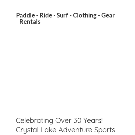
Paddle - Ride - Surf - Clothing - Gear
- Rentals
Celebrating Over 30 Years!
Crystal Lake Adventure Sports