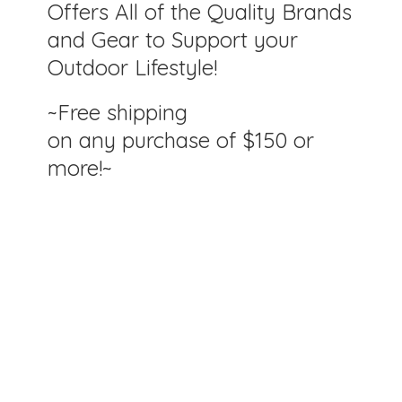
Offers All of the Quality Brands
and Gear to Support your
Outdoor Lifestyle!
~Free shipping
on any purchase of $150
or
more!~