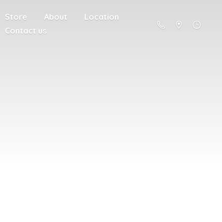
Store
About
Location
Contact us