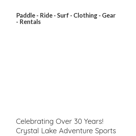
Paddle - Ride - Surf - Clothing - Gear
- Rentals
Celebrating Over 30 Years!
Crystal Lake Adventure Sports