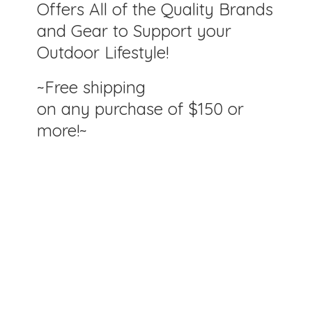
Offers All of the Quality Brands
and Gear to Support your
Outdoor Lifestyle!
~Free shipping
on any purchase of $150
or
more!~