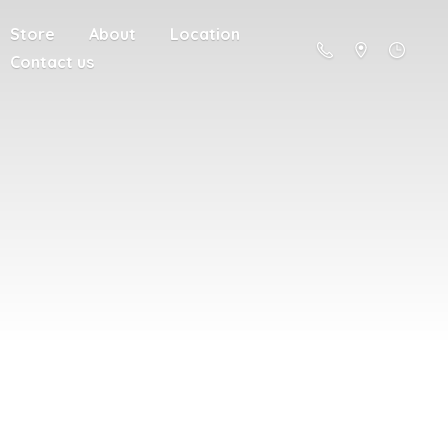
Store
About
Location
Contact us