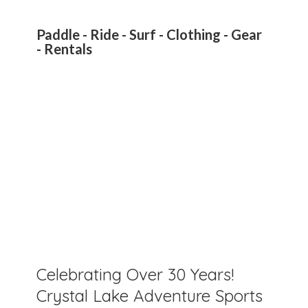
Paddle - Ride - Surf - Clothing - Gear
- Rentals
Celebrating Over 30 Years!
Crystal Lake Adventure Sports