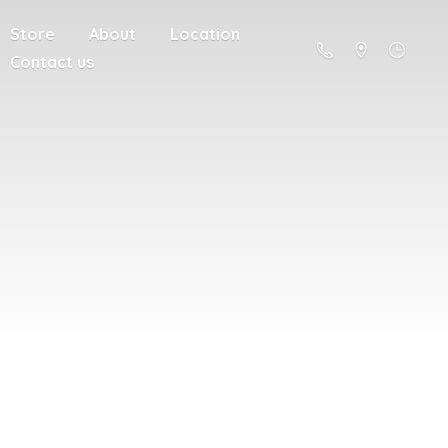
Store
About
Location
Contact us