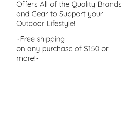
Offers All of the Quality Brands
and Gear to Support your
Outdoor Lifestyle!
~Free shipping
on any purchase of $150
or
more!~