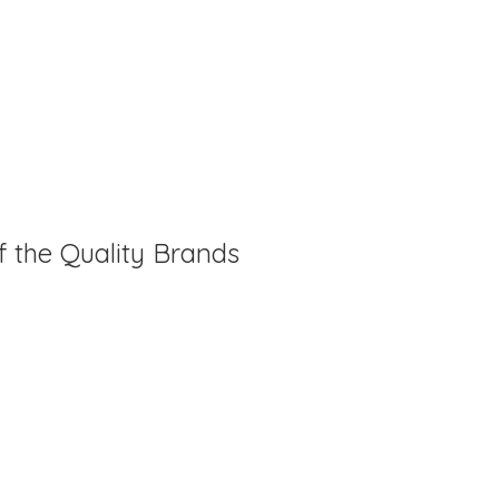
f the Quality Brands