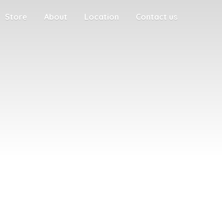
Store
About
Location
Contact us