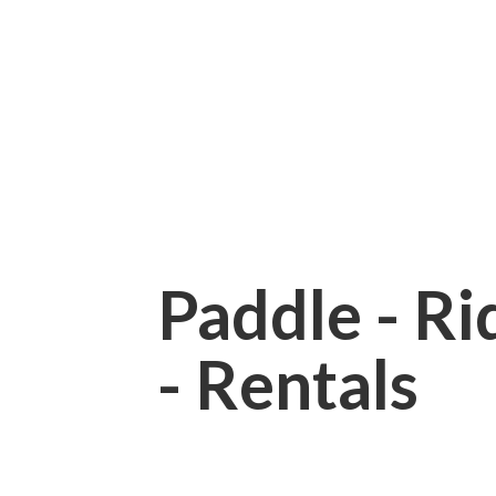
Paddle - Rid
- Rentals