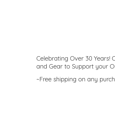
Celebrating Over 30 Years! C
and Gear to Support your Ou
~Free shipping on any purc