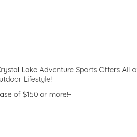
rystal Lake Adventure Sports Offers All o
tdoor Lifestyle!
hase of $150
or more!~