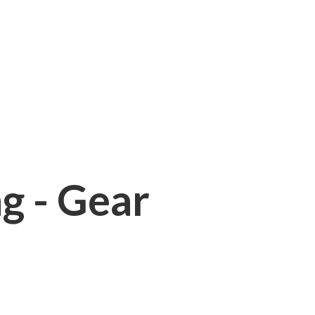
ng - Gear