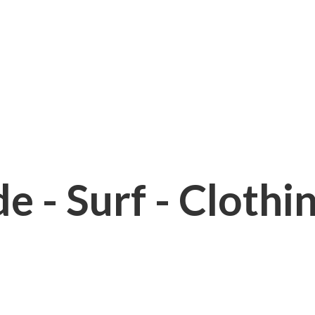
e - Surf - Clothi