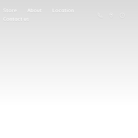
Store
About
Location
Contact us