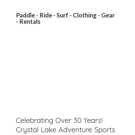
Paddle - Ride - Surf - Clothing - Gear
- Rentals
Celebrating Over 30 Years!
Crystal Lake Adventure Sports