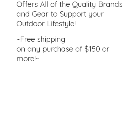
Offers All of the Quality Brands
and Gear to Support your
Outdoor Lifestyle!
~Free shipping
on any purchase of $150
or
more!~