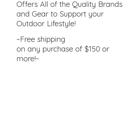
Offers All of the Quality Brands
and Gear to Support your
Outdoor Lifestyle!
~Free shipping
on any purchase of $150
or
more!~