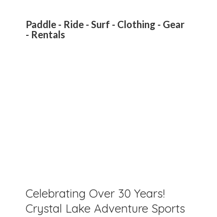
Paddle - Ride - Surf - Clothing - Gear
- Rentals
Celebrating Over 30 Years!
Crystal Lake Adventure Sports