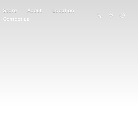
Store
About
Location
Contact us