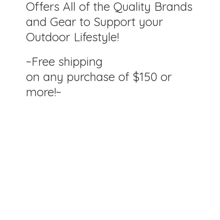
Offers All of the Quality Brands
and Gear to Support your
Outdoor Lifestyle!
~Free shipping
on any purchase of $150
or
more!~