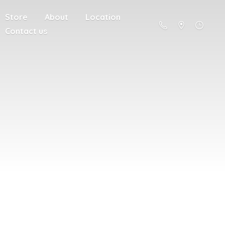
Store
About
Location
Contact us