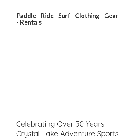
Paddle - Ride - Surf - Clothing - Gear
- Rentals
Celebrating Over 30 Years!
Crystal Lake Adventure Sports