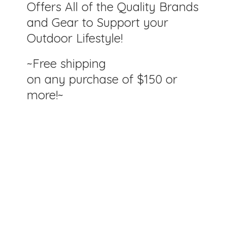
Offers All of the Quality Brands
and Gear to Support your
Outdoor Lifestyle!
~Free shipping
on any purchase of $150
or
more!~