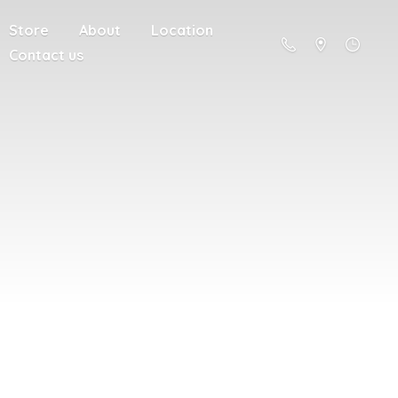
Store
About
Location
Contact us