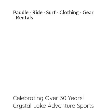
Paddle - Ride - Surf - Clothing - Gear
- Rentals
Celebrating Over 30 Years!
Crystal Lake Adventure Sports