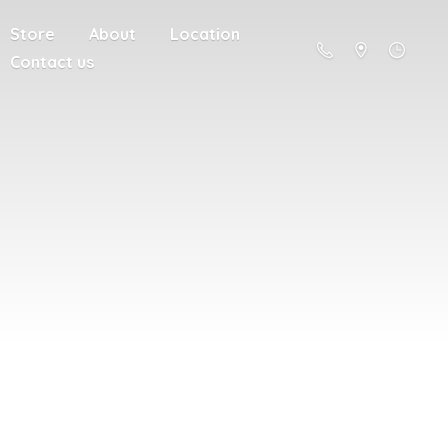
Store
About
Location
Contact us