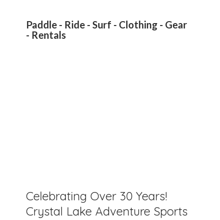
Paddle - Ride - Surf - Clothing - Gear
- Rentals
Celebrating Over 30 Years!
Crystal Lake Adventure Sports