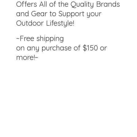
Offers All of the Quality Brands
and Gear to Support your
Outdoor Lifestyle!
~Free shipping
on any purchase of $150
or
more!~