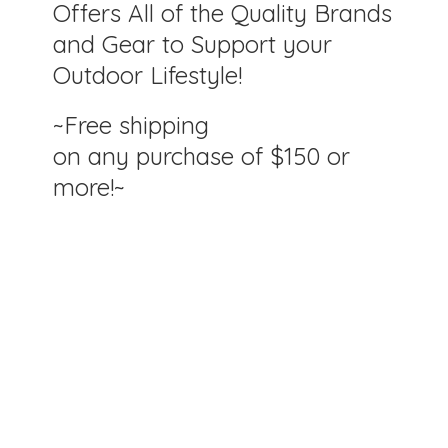
Offers All of the Quality Brands
and Gear to Support your
Outdoor Lifestyle!
~Free shipping
on any purchase of $150
or
more!~