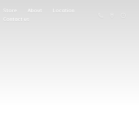
Store
About
Location
Contact us