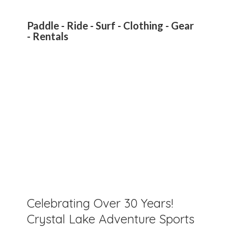
Paddle - Ride - Surf - Clothing - Gear
- Rentals
Celebrating Over 30 Years!
Crystal Lake Adventure Sports