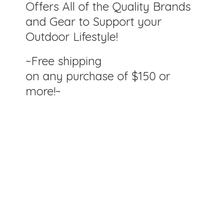
Offers All of the Quality Brands
and Gear to Support your
Outdoor Lifestyle!
~Free shipping
on any purchase of $150
or
more!~