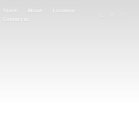
Store
About
Location
Contact us