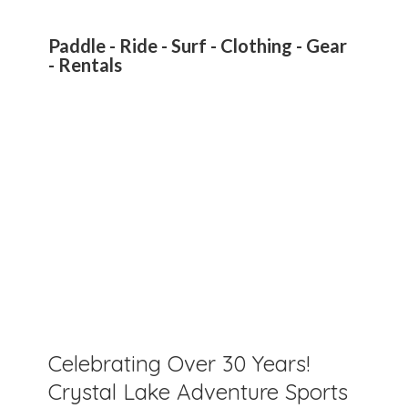
Paddle - Ride - Surf - Clothing - Gear
- Rentals
Celebrating Over 30 Years!
Crystal Lake Adventure Sports