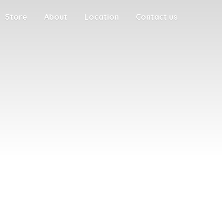
Store
About
Location
Contact us