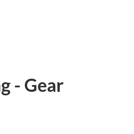
ng - Gear