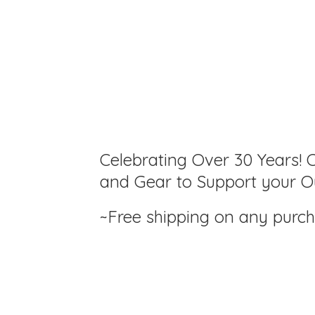
Celebrating Over 30 Years! C
and Gear to Support your Ou
~Free shipping on any purc