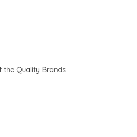
f the Quality Brands