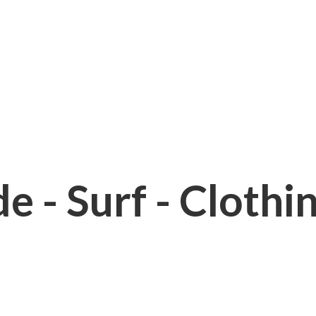
e - Surf - Clothi