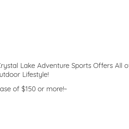
rystal Lake Adventure Sports Offers All o
tdoor Lifestyle!
hase of $150
or more!~