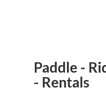
Paddle - Rid
- Rentals