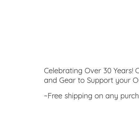
Celebrating Over 30 Years! C
and Gear to Support your Ou
~Free shipping on any purc