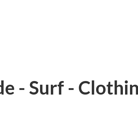
e - Surf - Clothi