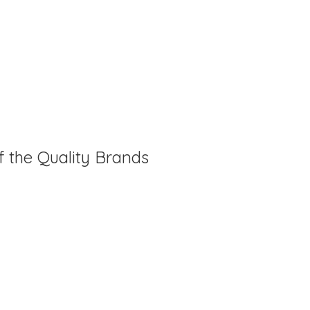
f the Quality Brands