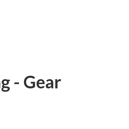
ng - Gear