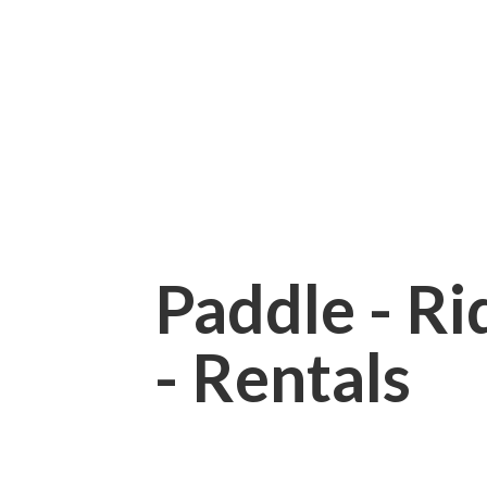
Paddle - Rid
- Rentals