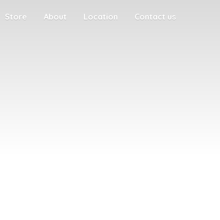
Store
About
Location
Contact us