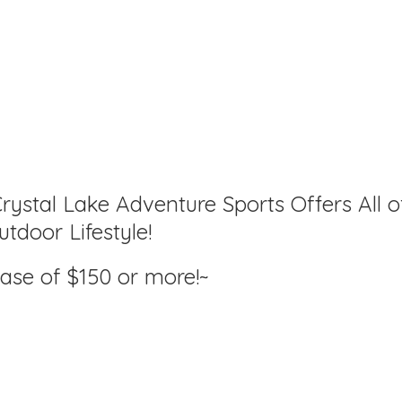
rystal Lake Adventure Sports Offers All o
tdoor Lifestyle!
hase of $150
or more!~