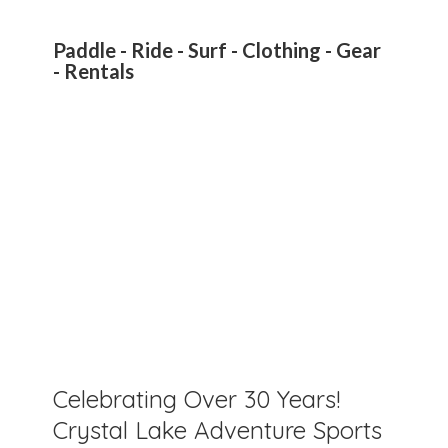
Paddle - Ride - Surf - Clothing - Gear
- Rentals
Celebrating Over 30 Years!
Crystal Lake Adventure Sports