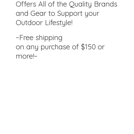
Offers All of the Quality Brands
and Gear to Support your
Outdoor Lifestyle!
~Free shipping
on any purchase of $150
or
more!~