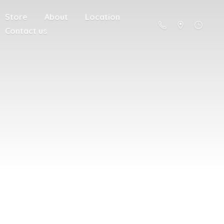
Store
About
Location
Contact us