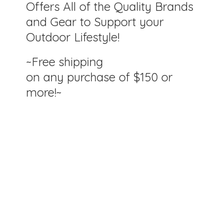
Offers All of the Quality Brands
and Gear to Support your
Outdoor Lifestyle!
~Free shipping
on any purchase of $150
or
more!~