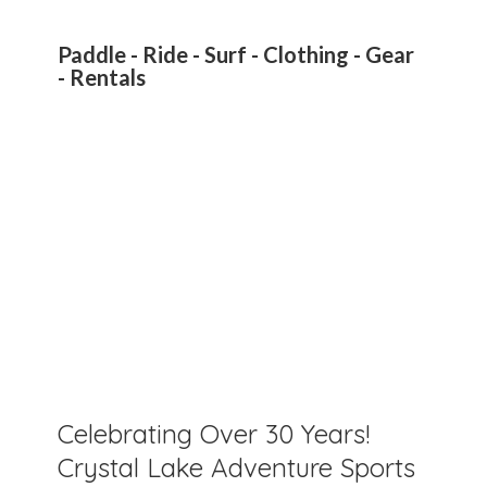
Paddle - Ride - Surf - Clothing - Gear
- Rentals
Celebrating Over 30 Years!
Crystal Lake Adventure Sports