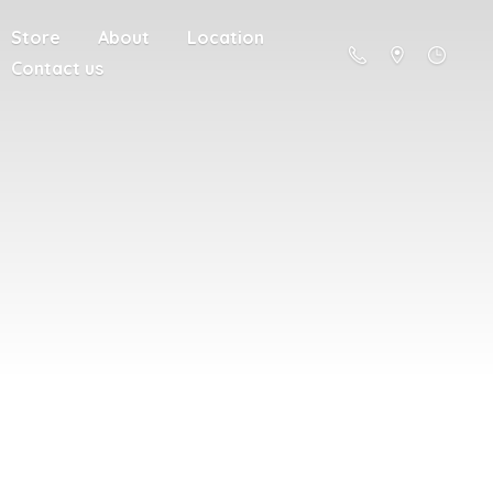
Store
About
Location
Contact us