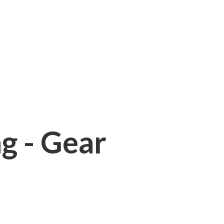
ng - Gear