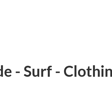
e - Surf - Clothi