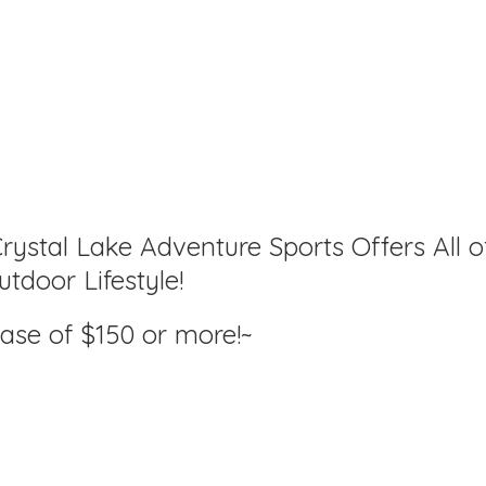
rystal Lake Adventure Sports Offers All o
tdoor Lifestyle!
hase of $150
or more!~