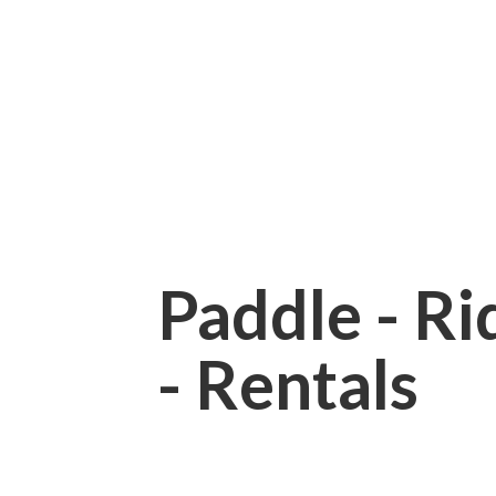
Paddle - Rid
- Rentals