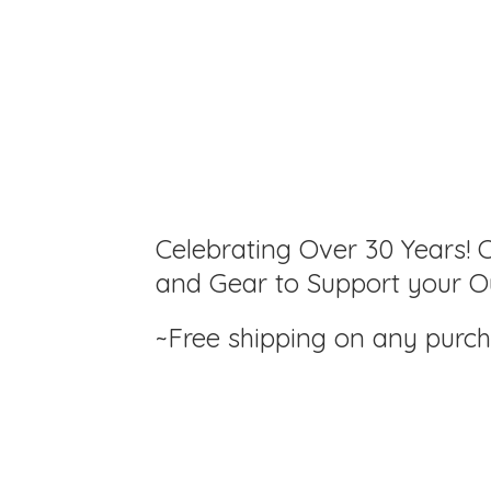
Celebrating Over 30 Years! C
and Gear to Support your Ou
~Free shipping on any purc