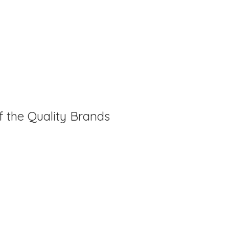
f the Quality Brands