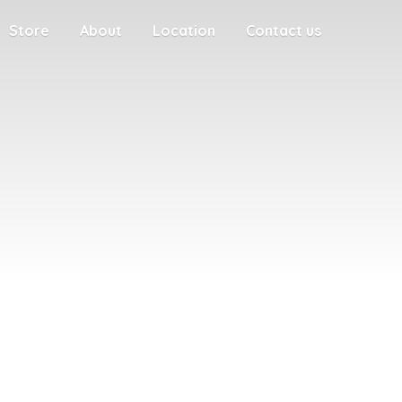
Store
About
Location
Contact us