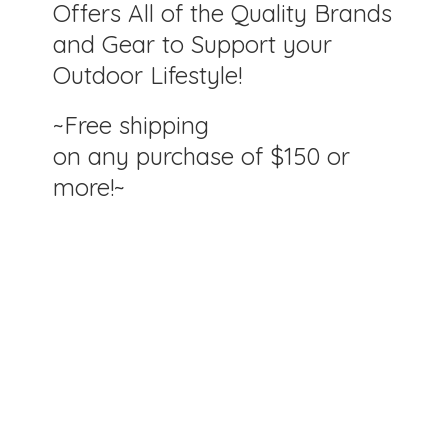
Offers All of the Quality Brands
and Gear to Support your
Outdoor Lifestyle!
~Free shipping
on any purchase of $150
or
more!~