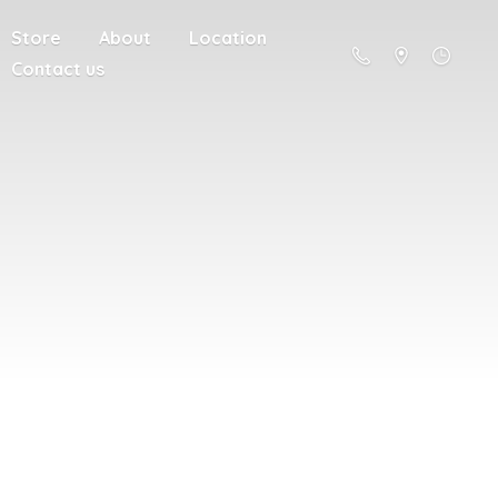
Store
About
Location
Contact us