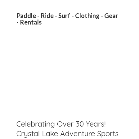
Paddle - Ride - Surf - Clothing - Gear
- Rentals
Celebrating Over 30 Years!
Crystal Lake Adventure Sports