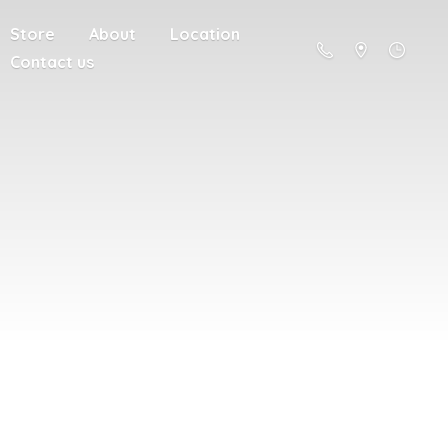
Store
About
Location
Contact us