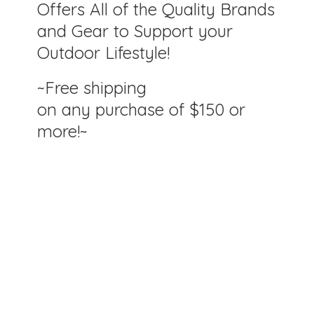
Offers All of the Quality Brands
and Gear to Support your
Outdoor Lifestyle!
~Free shipping
on any purchase of $150
or
more!~