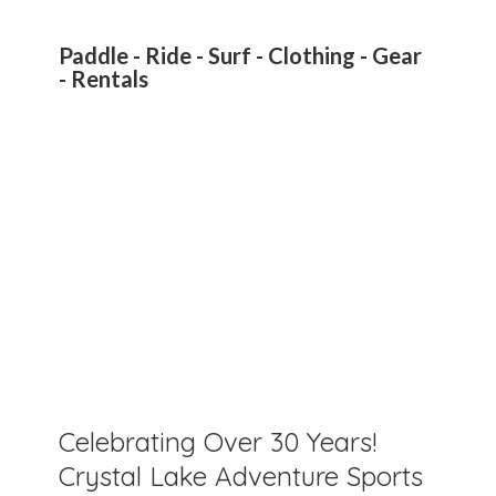
Paddle - Ride - Surf - Clothing - Gear
- Rentals
Celebrating Over 30 Years!
Crystal Lake Adventure Sports