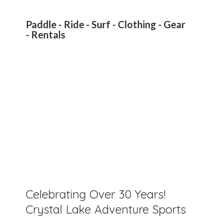
Paddle - Ride - Surf - Clothing - Gear
- Rentals
Celebrating Over 30 Years!
Crystal Lake Adventure Sports