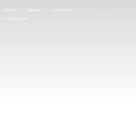
Store
About
Location
Contact us