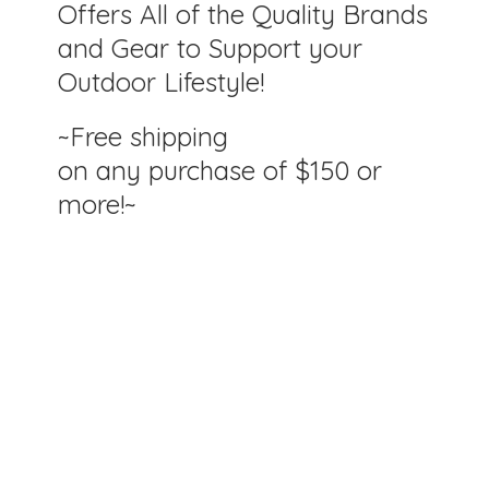
Offers All of the Quality Brands
and Gear to Support your
Outdoor Lifestyle!
~Free shipping
on any purchase of $150
or
more!~