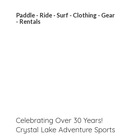
Paddle - Ride - Surf - Clothing - Gear
- Rentals
Celebrating Over 30 Years!
Crystal Lake Adventure Sports