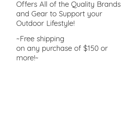
Offers All of the Quality Brands
and Gear to Support your
Outdoor Lifestyle!
~Free shipping
on any purchase of $150
or
more!~