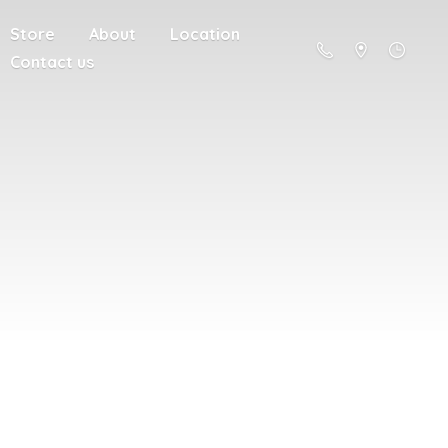
Store
About
Location
Contact us