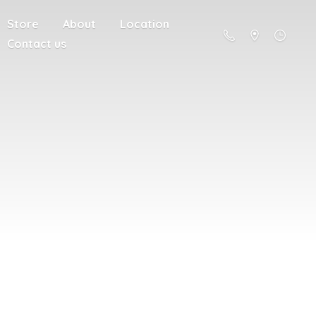
Store
About
Location
Contact us