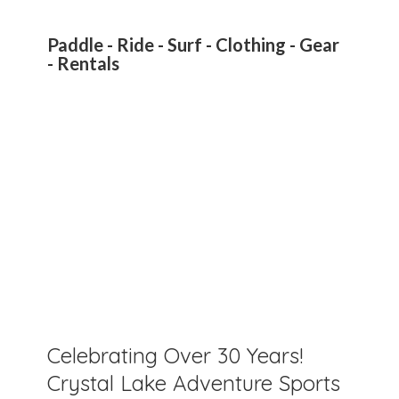
Paddle - Ride - Surf - Clothing - Gear
- Rentals
Celebrating Over 30 Years!
Crystal Lake Adventure Sports