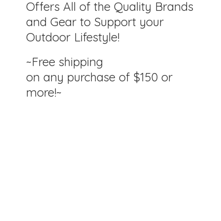
Offers All of the Quality Brands
and Gear to Support your
Outdoor Lifestyle!
~Free shipping
on any purchase of $150
or
more!~