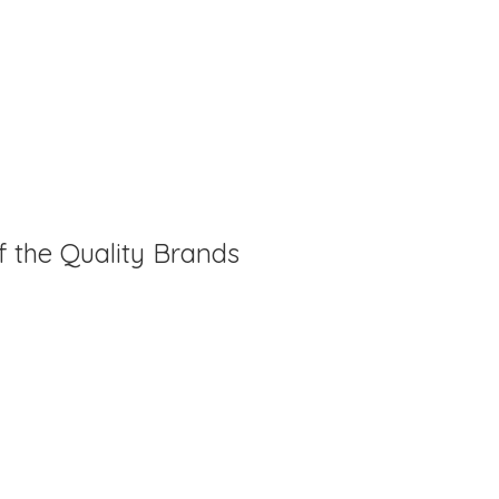
f the Quality Brands