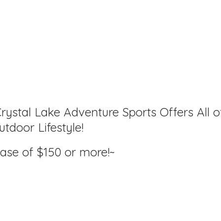
rystal Lake Adventure Sports Offers All o
tdoor Lifestyle!
hase of $150
or more!~