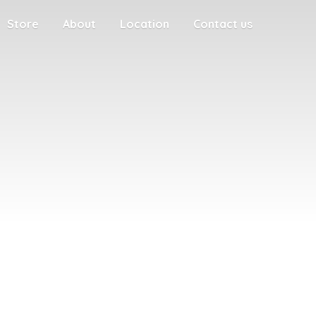
Store
About
Location
Contact us