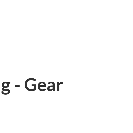
ng - Gear