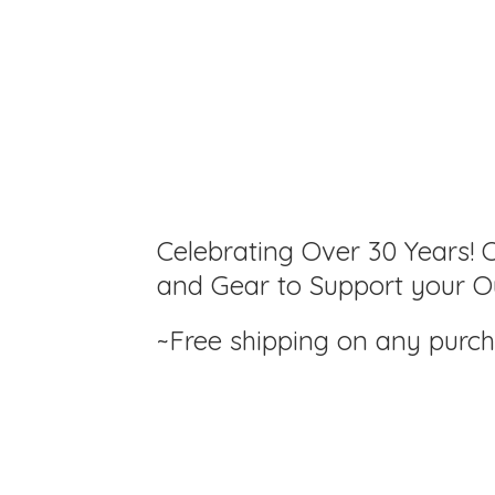
Celebrating Over 30 Years! C
and Gear to Support your Ou
~Free shipping on any purc