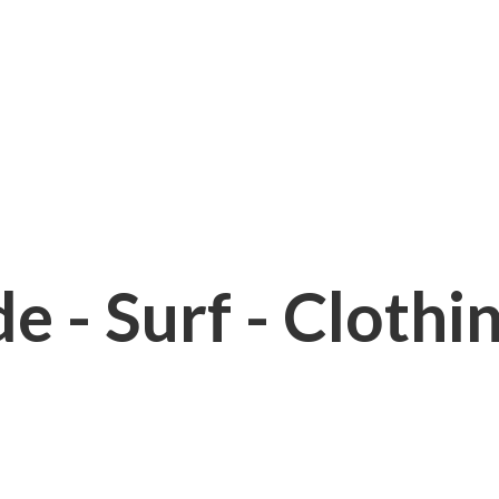
e - Surf - Clothi