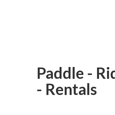
Paddle - Rid
- Rentals