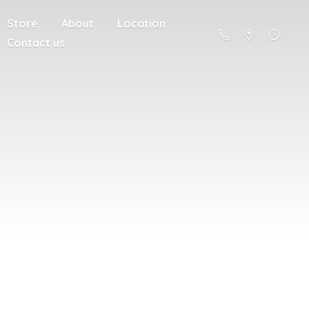
Store
About
Location
Contact us