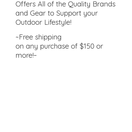
Offers All of the Quality Brands
and Gear to Support your
Outdoor Lifestyle!
~Free shipping
on any purchase of $150
or
more!~