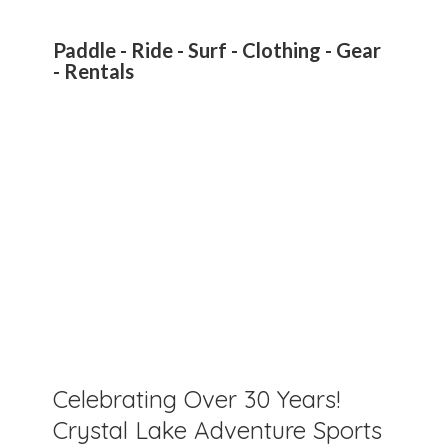
Paddle - Ride - Surf - Clothing - Gear
- Rentals
Celebrating Over 30 Years!
Crystal Lake Adventure Sports