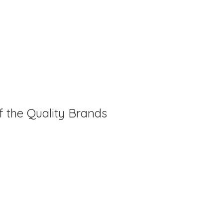
f the Quality Brands