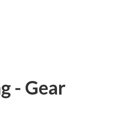
ng - Gear