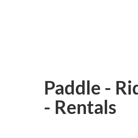
Paddle - Rid
- Rentals