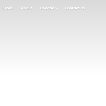
Store
About
Location
Contact us