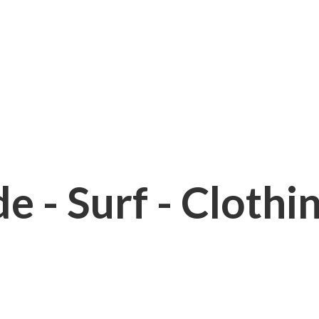
e - Surf - Clothi