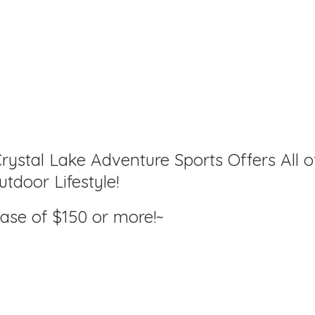
rystal Lake Adventure Sports Offers All o
tdoor Lifestyle!
hase of $150
or more!~