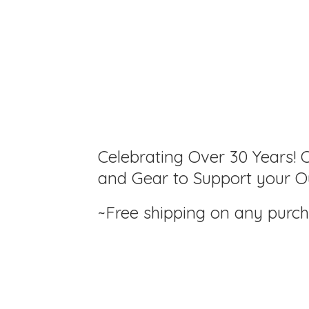
Celebrating Over 30 Years! C
and Gear to Support your Ou
~Free shipping on any purc