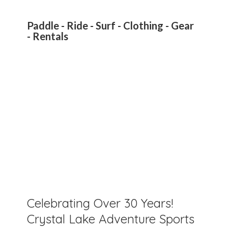
Paddle - Ride - Surf - Clothing - Gear
- Rentals
Celebrating Over 30 Years!
Crystal Lake Adventure Sports