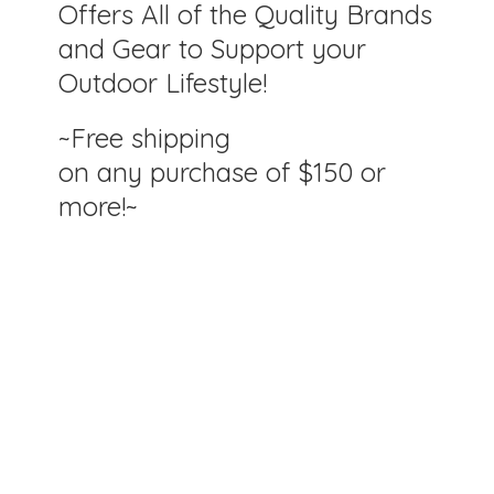
Offers All of the Quality Brands
and Gear to Support your
Outdoor Lifestyle!
~Free shipping
on any purchase of $150
or
more!~