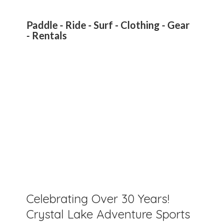
Paddle - Ride - Surf - Clothing - Gear
- Rentals
Celebrating Over 30 Years!
Crystal Lake Adventure Sports