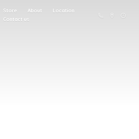
Store
About
Location
Contact us