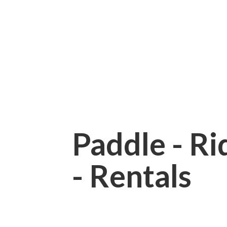
Paddle - Rid
- Rentals