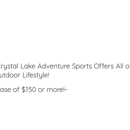
rystal Lake Adventure Sports Offers All o
tdoor Lifestyle!
hase of $150
or more!~