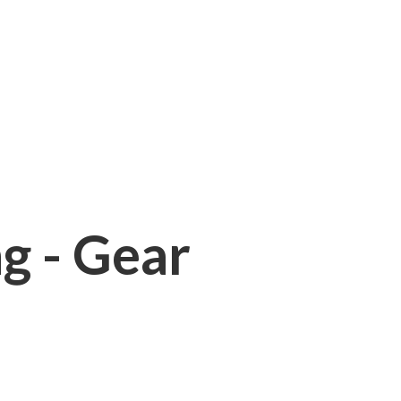
ng - Gear