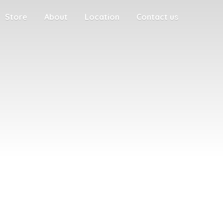
Store
About
Location
Contact us