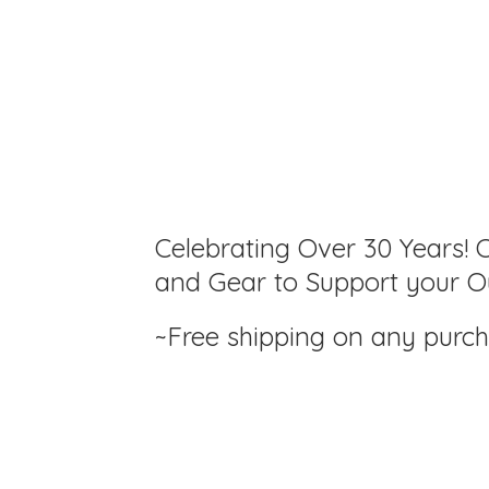
Celebrating Over 30 Years! C
and Gear to Support your Ou
~Free shipping on any purc