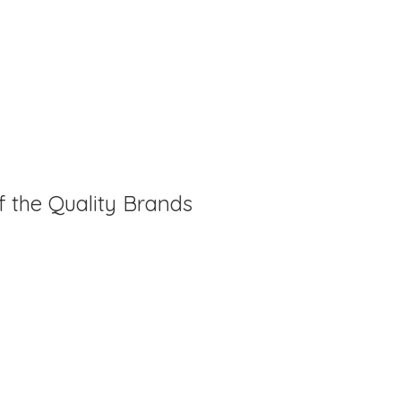
f the Quality Brands