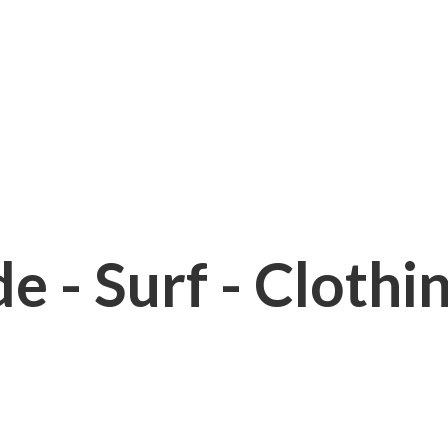
e - Surf - Clothi