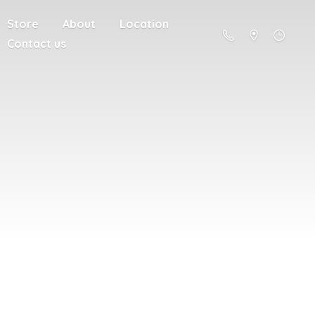
Store
About
Location
Contact us