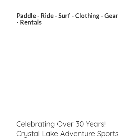
Paddle - Ride - Surf - Clothing - Gear
- Rentals
Celebrating Over 30 Years!
Crystal Lake Adventure Sports