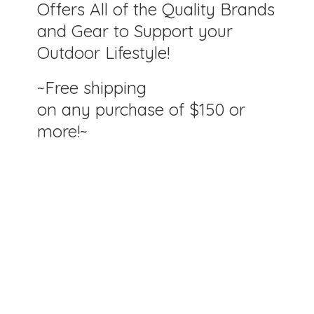
Offers All of the Quality Brands
and Gear to Support your
Outdoor Lifestyle!
~Free shipping
on any purchase of $150
or
more!~