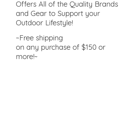
Offers All of the Quality Brands
and Gear to Support your
Outdoor Lifestyle!
~Free shipping
on any purchase of $150
or
more!~