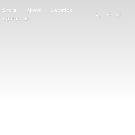
Store
About
Location
Contact us