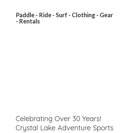
Paddle - Ride - Surf - Clothing - Gear
- Rentals
Celebrating Over 30 Years!
Crystal Lake Adventure Sports