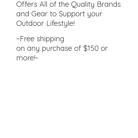
Offers All of the Quality Brands
and Gear to Support your
Outdoor Lifestyle!
~Free shipping
on any purchase of $150
or
more!~