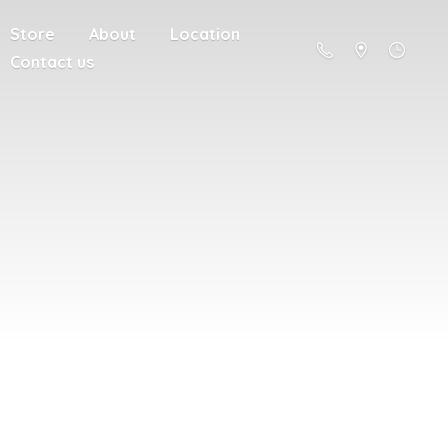
Store
About
Location
Contact us