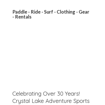
Paddle - Ride - Surf - Clothing - Gear
- Rentals
Celebrating Over 30 Years!
Crystal Lake Adventure Sports